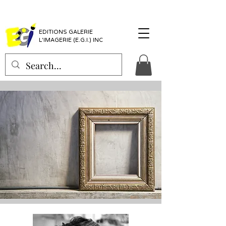
EDITIONS GALERIE
L'IMAGERIE (E.G.I.) INC