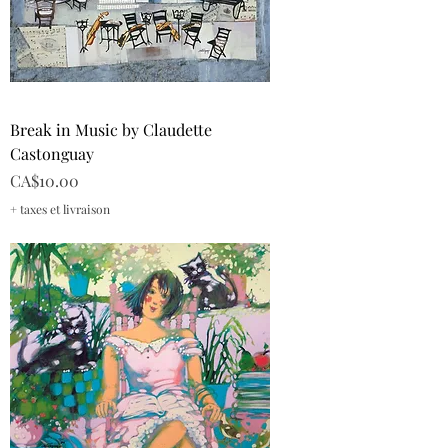
Break in Music by Claudette
Castonguay
Price
CA$10.00
+ taxes et livraison