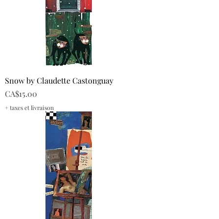
Snow by Claudette Castonguay
Price
CA$15.00
+ taxes et livraison