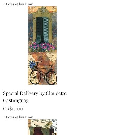
+ taxes et livraison
Special Delivery by Claudette
Castonguay
Price
CA$15.00
+ taxes et livraison