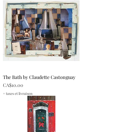
The Bath by Claudette Castonguay
Price
CA$10.00
+ taxes et livraison