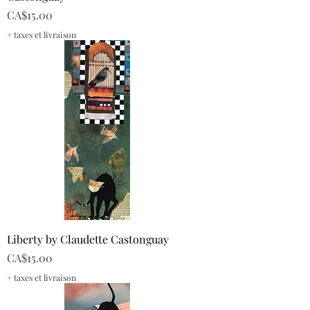
Price
CA$15.00
+ taxes et livraison
Liberty by Claudette Castonguay
Price
CA$15.00
+ taxes et livraison