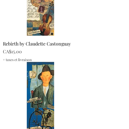
Rebirth by Claudette Castonguay
Price
CA$15.00
+ taxes et livraison