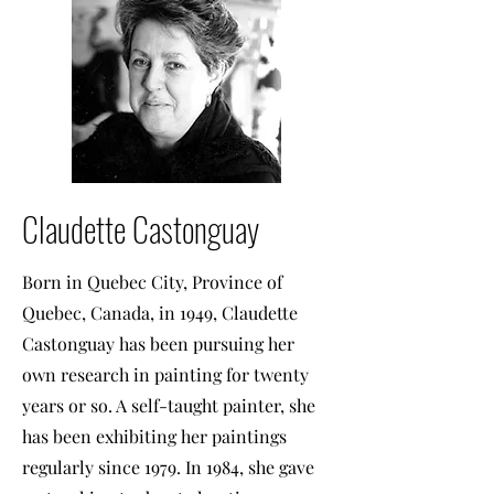
Claudette Castonguay
Born in Quebec City, Province of
Quebec, Canada, in 1949, Claudette
Castonguay has been pursuing her
own research in painting for twenty
years or so. A self-taught painter, she
has been exhibiting her paintings
regularly since 1979. In 1984, she gave