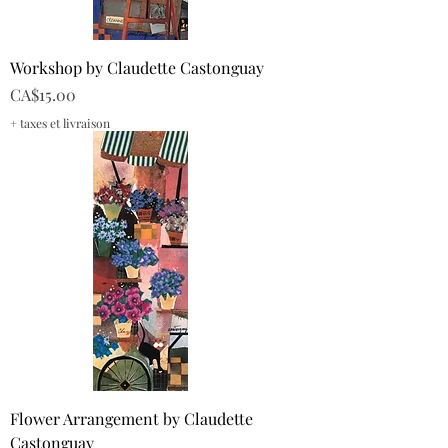
Workshop by Claudette Castonguay
Price
CA$15.00
+ taxes et livraison
Flower Arrangement by Claudette
Castonguay