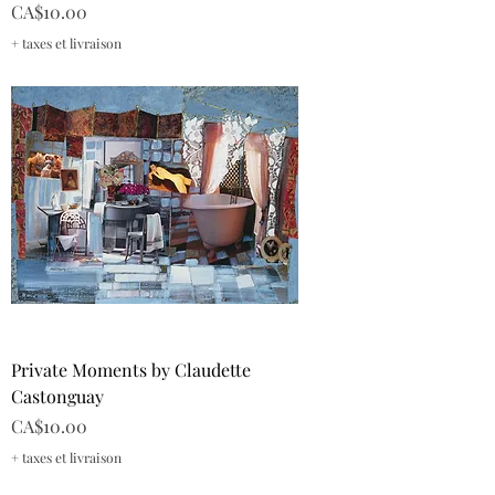
Price
CA$10.00
+ taxes et livraison
Private Moments by Claudette
Castonguay
Price
CA$10.00
+ taxes et livraison