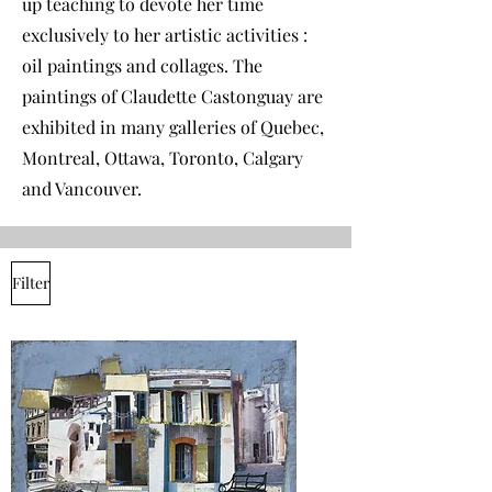
up teaching to devote her time
exclusively to her artistic activities :
oil paintings and collages. The
paintings of Claudette Castonguay are
exhibited in many galleries of Quebec,
Montreal, Ottawa, Toronto, Calgary
and Vancouver.
Filter