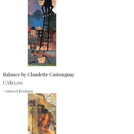
Balance by Claudette Castonguay
Price
CA$15.00
+ taxes et livraison