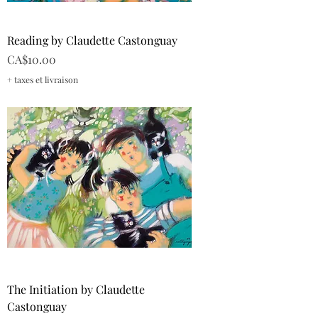
Reading by Claudette Castonguay
Price
CA$10.00
+ taxes et livraison
The Initiation by Claudette
Castonguay