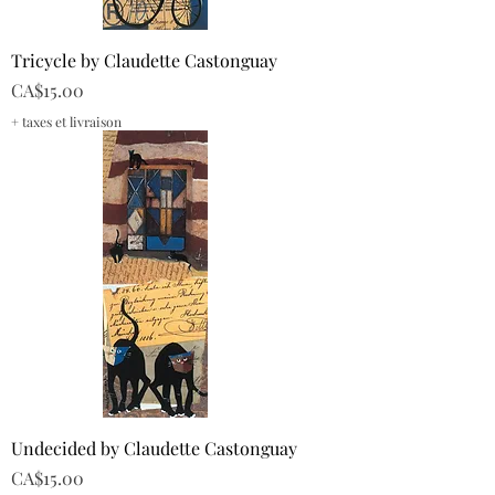
Tricycle by Claudette Castonguay
Price
CA$15.00
+ taxes et livraison
Undecided by Claudette Castonguay
Price
CA$15.00