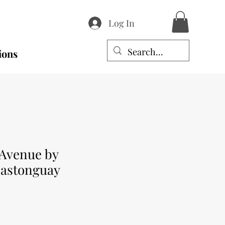
Log In
ions
Avenue by
Castonguay