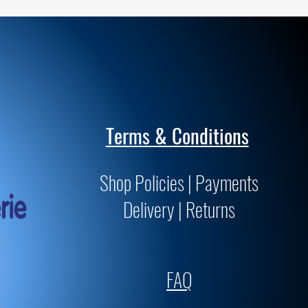
Terms & Conditions
Shop Policies | Payments
Delivery | Returns
FAQ