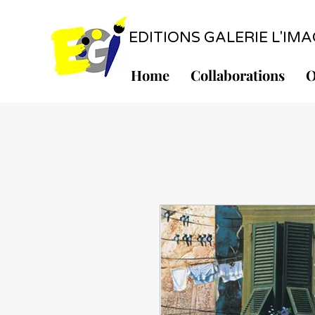
EDITIONS GALERIE L'IMAGE
Home
Collaborations
O