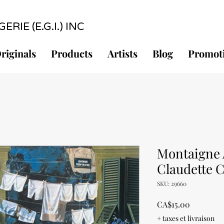
RIE (E.G.I.) INC
riginals
Products
Artists
Blog
Promot
Montaigne 
Claudette 
SKU: 29660
Price
CA$15.00
+ taxes et livraison