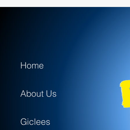
Home
About Us
Giclees