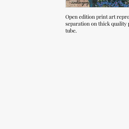
Open edition print art repr
separation on thick quality 
tube.