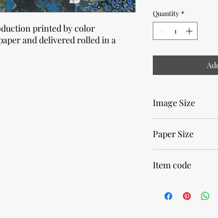
Quantity
*
oduction printed by color
paper and delivered rolled in a
Add
Image Size
12 x 33cm • 4,75 x 13 i
Paper Size
20 x 40cm • 7,9 x 15,7 
Item code
29660