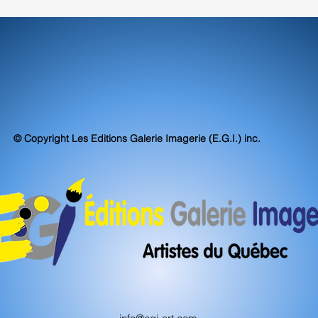
© Copyright Les Editions Galerie Imagerie (E.G.I.) inc.