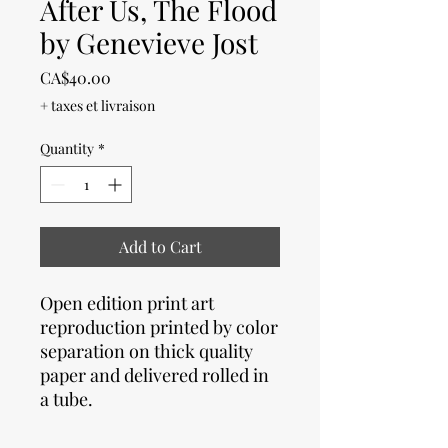
After Us, The Flood
by Genevieve Jost
Price
CA$40.00
+ taxes et livraison
Quantity
*
Add to Cart
Open edition print art
reproduction printed by color
separation on thick quality
paper and delivered rolled in
a tube.