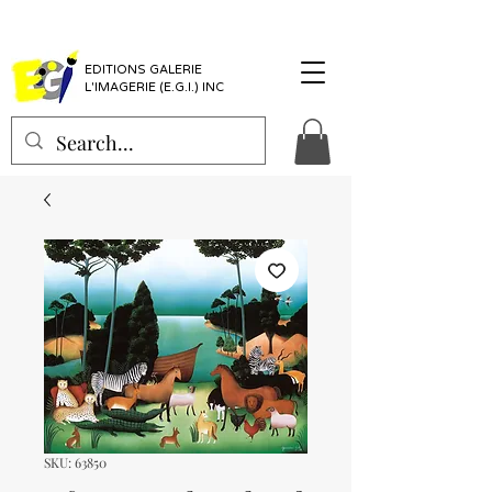
EDITIONS GALERIE
L'IMAGERIE (E.G.I.) INC
SKU: 63850