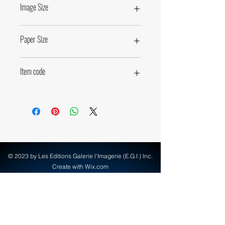
Image Size
44,5 x 49,5cm • 17,5 x 19,5 inches
Paper Size
50 x 60cm • 19,7 x 23,6 inches
Item code
63850
© 2023 by Les Editions Galerie l'Imagerie (E.G.I.) Inc.
Create with Wix.com