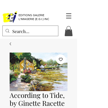
EDITIONS GALERIE
L'IMAGERIE (E.G.I.) INC
According to Tide,
by Ginette Racette