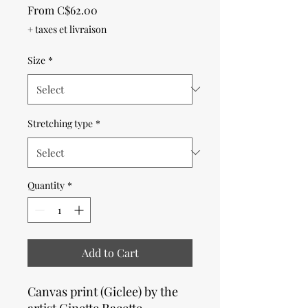
Sale
From
C$62.00
Price
+ taxes et livraison
Size
*
Stretching type
*
Quantity
*
Add to Cart
Canvas print (Giclee) by the
artist Ginette Racette