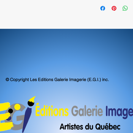
exceed, museum stand
70390
accuracy.
© Copyright Les Editions Galerie Imagerie (E.G.I.) inc.