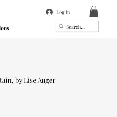
Log In
ions
tain, by Lise Auger
e