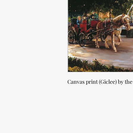
Canvas print (Giclee) by the