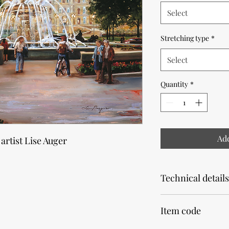
Select
Stretching type
*
Select
Quantity
*
Add
 artist Lise Auger
Technical details
Note that the product
Item code
Allow 2 weeks for pr
Our canvas prints are 