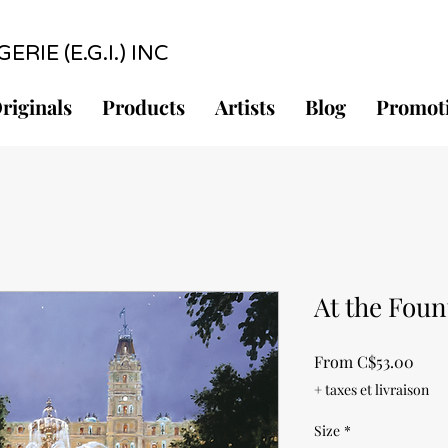
RIE (E.G.I.) INC
riginals
Products
Artists
Blog
Promot
At the Foun
Sale
From
C$53.00
Pric
+ taxes et livraison
Size
*