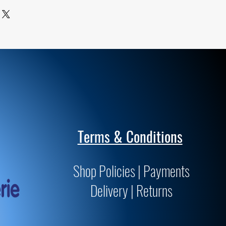
ards for archivability and
Terms & Conditions
Shop Policies | Payments
Delivery | Returns