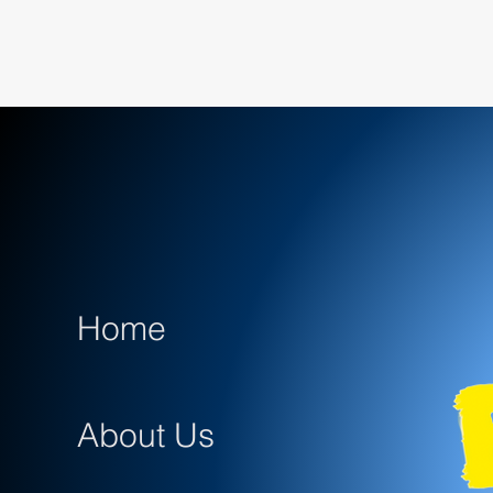
Home
About Us