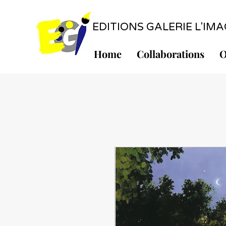
EDITIONS GALERIE L'IMAGE
Home
Collaborations
O