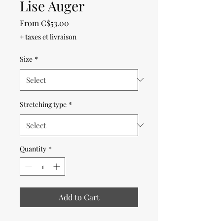
Lise Auger
Sale
From
C$53.00
Price
+ taxes et livraison
Size
*
Stretching type
*
Quantity
*
Add to Cart