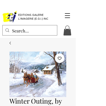
EDITIONS GALERIE
L'IMAGERIE (E.G.I.) INC
Winter Outing, by