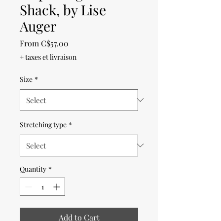
Shack, by Lise
Auger
Sale
From
C$57.00
Price
+ taxes et livraison
Size
*
Stretching type
*
Quantity
*
Add to Cart