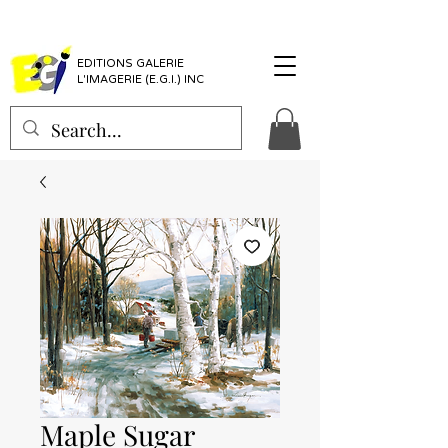
EDITIONS GALERIE
L'IMAGERIE (E.G.I.) INC
Maple Sugar