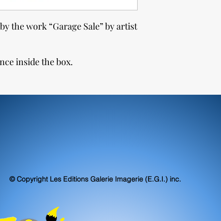
by the work “Garage Sale” by artist
nce inside the box.
© Copyright Les Editions Galerie Imagerie (E.G.I.) inc.