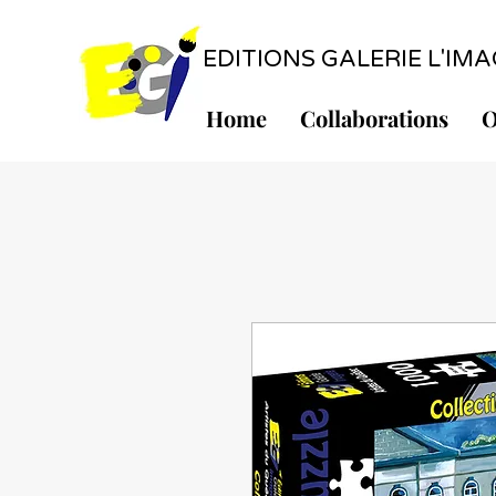
EDITIONS GALERIE L'IMAGE
Home
Collaborations
O