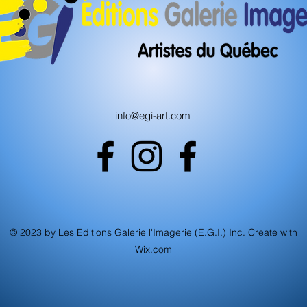
info@egi-art.com
© 2023 by Les Editions Galerie l'Imagerie (E.G.I.) Inc. Create with
Wix.com