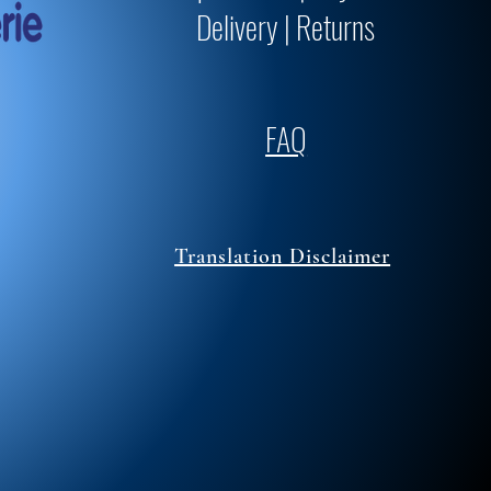
Delivery | Returns
FAQ
Translation Disclaimer