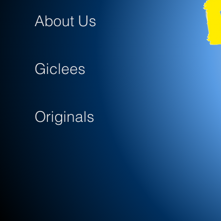
About Us
Giclees
Originals