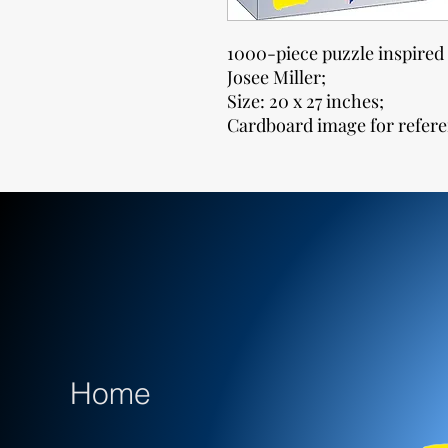
1000-piece puzzle inspired 
Josee Miller;
Size: 20 x 27 inches;
Cardboard image for refere
Home