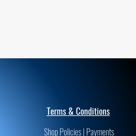
Terms & Conditions
Shop Policies | Payments