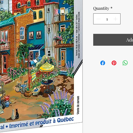
Quantity
*
Add