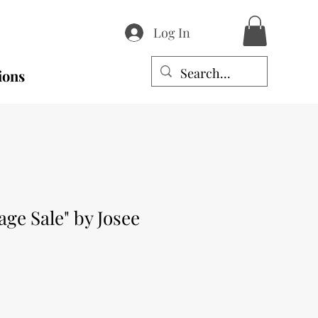
Log In
ions
age Sale" by Josee