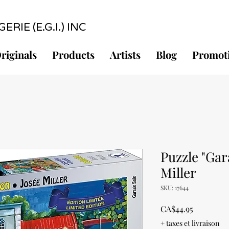
RIE (E.G.I.) INC
riginals
Products
Artists
Blog
Promot
Puzzle "Gar
Miller
SKU: 17644
Price
CA$44.95
+ taxes et livraison