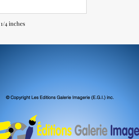
 1/4 inches
© Copyright Les Editions Galerie Imagerie (E.G.I.) inc.