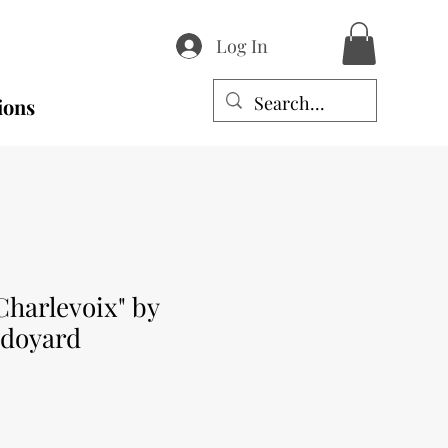
Log In
ions
Charlevoix" by
edoyard