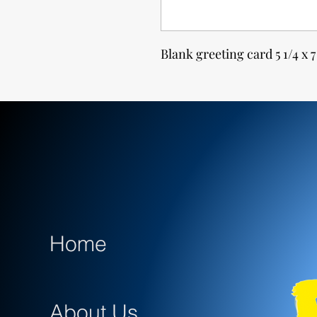
Blank greeting card 5 1/4 x 7
Home
About Us