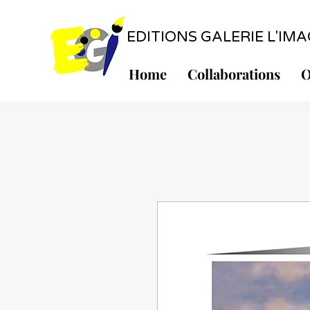
EDITIONS GALERIE L'IMAGE
Home
Collaborations
O