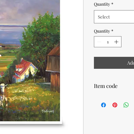
Quantity
*
Select
Quantity
*
Add
Item code
14780