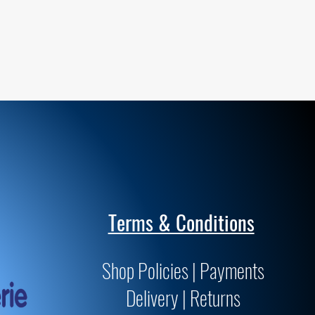
Terms & Conditions
Shop Policies | Payments
Delivery | Returns