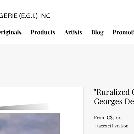
RIE (E.G.I.) INC
riginals
Products
Artists
Blog
Promot
"Ruralized 
Georges D
Sale
From
C$5.00
Price
+ taxes et livraison