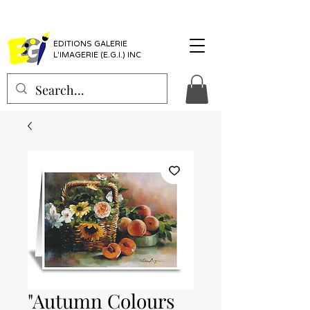
EDITIONS GALERIE
L'IMAGERIE (E.G.I.) INC
"Autumn Colours