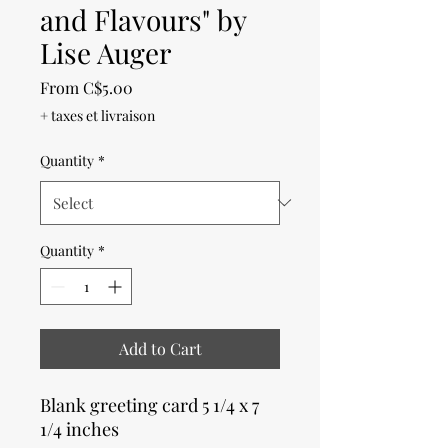
and Flavours" by
Lise Auger
Sale
From
C$5.00
Price
+ taxes et livraison
Quantity
*
Quantity
*
Add to Cart
Blank greeting card 5 1/4 x 7
1/4 inches