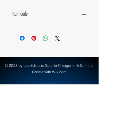
Item code
10870
© 2023 by Les Editions Galerie l'Imagerie (E.G.I.) Inc.
Create with Wix.com
info@egi-art.com