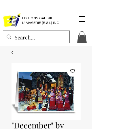
EDITIONS GALERIE
L'IMAGERIE (E.G.I.) INC
"December" by