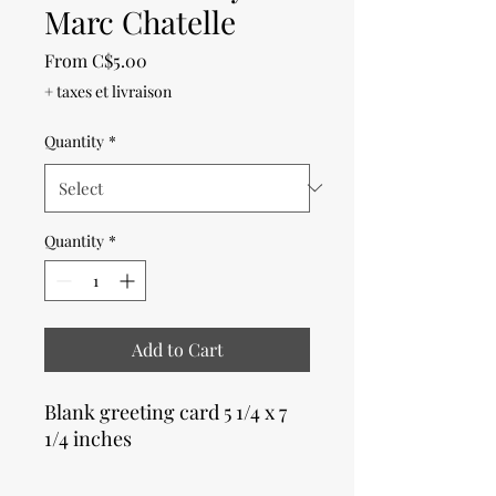
Marc Chatelle
Sale
From
C$5.00
Price
+ taxes et livraison
Quantity
*
Quantity
*
Add to Cart
Blank greeting card 5 1/4 x 7
1/4 inches