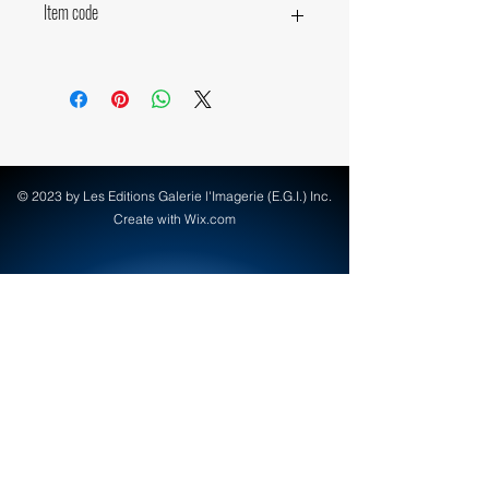
Item code
18870
© 2023 by Les Editions Galerie l'Imagerie (E.G.I.) Inc.
Create with Wix.com
info@egi-art.com