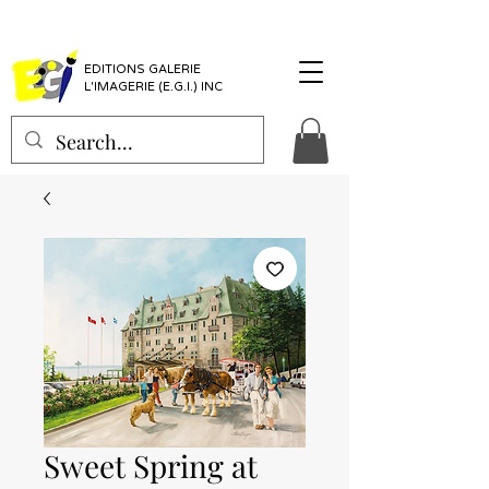
EDITIONS GALERIE
L'IMAGERIE (E.G.I.) INC
Sweet Spring at