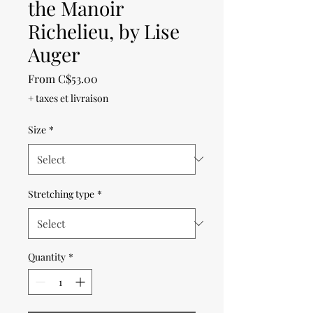
the Manoir
Richelieu, by Lise
Auger
Sale
From
C$53.00
Price
+ taxes et livraison
Size
*
Stretching type
*
Quantity
*