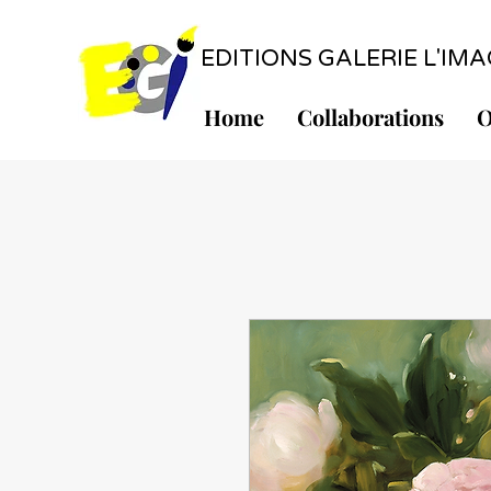
EDITIONS GALERIE L'IMAGE
Home
Collaborations
O