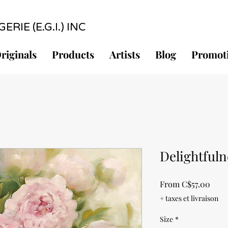
RIE (E.G.I.) INC
riginals
Products
Artists
Blog
Promot
Delightfuln
Sale
From
C$57.00
Pric
+ taxes et livraison
Size
*