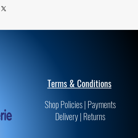
ards for archivability and
Terms & Conditions
Shop Policies | Payments
Delivery | Returns