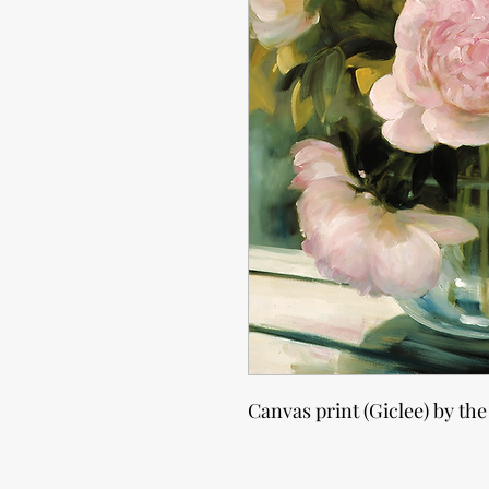
Canvas print (Giclee) by the