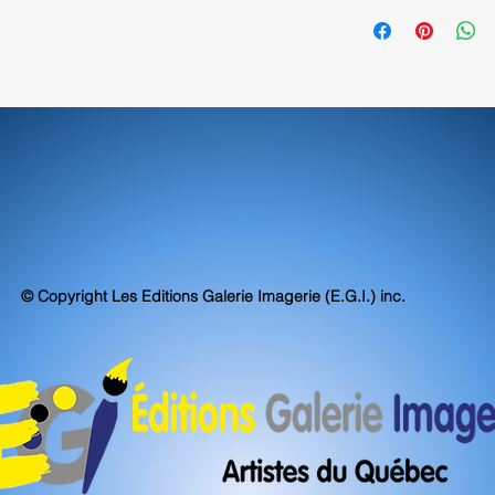
exceed, museum stand
70580
accuracy.
© Copyright Les Editions Galerie Imagerie (E.G.I.) inc.