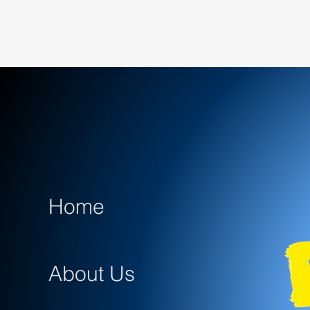
Home
About Us