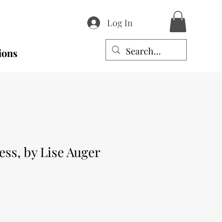
Log In
ions
ess, by Lise Auger
e