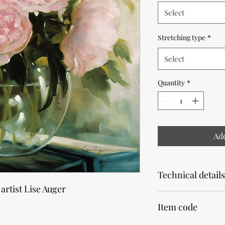
Select
Stretching type
*
Select
Quantity
*
Add
Technical details
 artist Lise Auger
Note that the product
Item code
Allow 2 weeks for pr
Our canvas prints are 