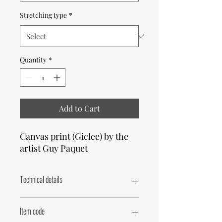
Stretching type
*
Quantity
*
Add to Cart
Canvas print (Giclee) by the
artist Guy Paquet
Technical details
Note that the production of giclees is
Item code
done on demand. Allow 2 weeks for