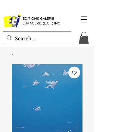
EDITIONS GALERIE
L'IMAGERIE (E.G.I.) INC