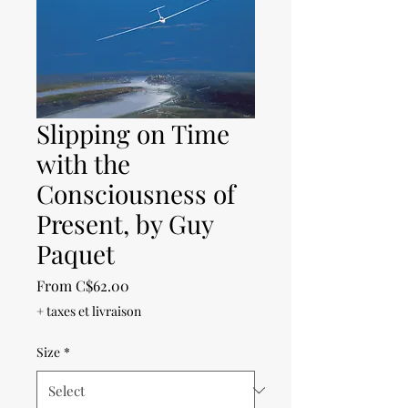
Slipping on Time
with the
Consciousness of
Present, by Guy
Paquet
Sale
From
C$62.00
Price
+ taxes et livraison
Size
*