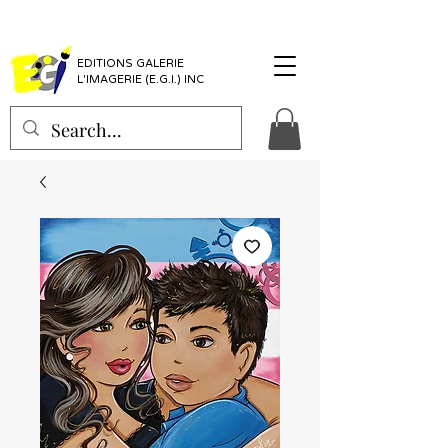
EDITIONS GALERIE
L'IMAGERIE (E.G.I.) INC