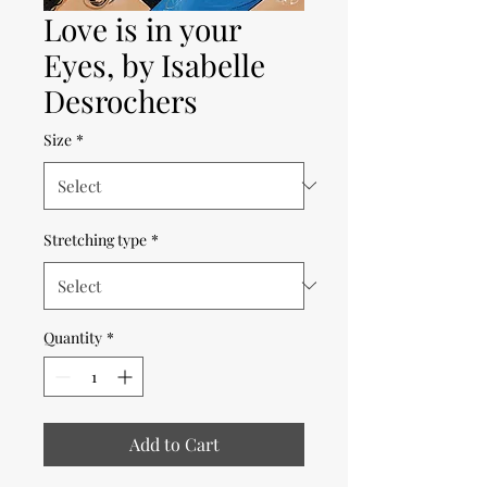
Love is in your
Eyes, by Isabelle
Desrochers
Size
*
Stretching type
*
Quantity
*
Add to Cart