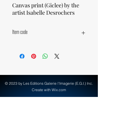
Canvas print (Giclee) by the
artist Isabelle Desrochers
Item code
77071
© 2023 by Les Editions Galerie l'Imagerie (E.G.I.) Inc.
Create with Wix.com
info@egi-art.com