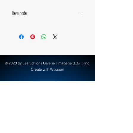
Item code
15760
© 2023 by Les Editions Galerie l'Imagerie (E.G.I.) Inc.
Create with Wix.com
info@egi-art.com