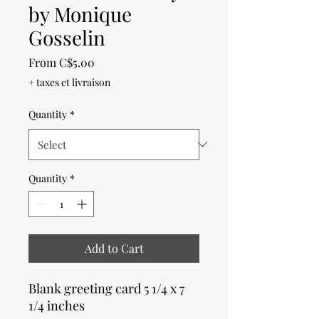
by Monique
Gosselin
Sale
From
C$5.00
Price
+ taxes et livraison
Quantity
*
Quantity
*
Add to Cart
Blank greeting card 5 1/4 x 7
1/4 inches