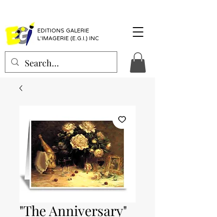
EDITIONS GALERIE
L'IMAGERIE (E.G.I.) INC
"The Anniversary"