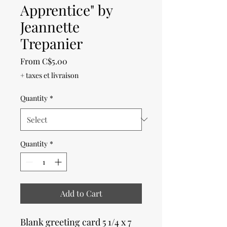
Apprentice" by
Jeannette
Trepanier
Sale
From
C$5.00
Price
+ taxes et livraison
Quantity
*
Quantity
*
Add to Cart
Blank greeting card 5 1/4 x 7