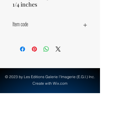
1/4 inches
Item code
19770
© 2023 by Les Editions Galerie l'Imagerie (E.G.I.) Inc.
Create with Wix.com
info@egi-art.com