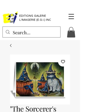
EDITIONS GALERIE
L'IMAGERIE (E.G.I.) INC
"The Sorcerer's