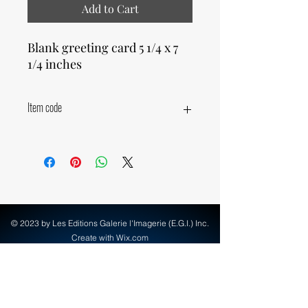
Add to Cart
Blank greeting card 5 1/4 x 7
1/4 inches
Item code
23980
© 2023 by Les Editions Galerie l'Imagerie (E.G.I.) Inc.
Create with Wix.com