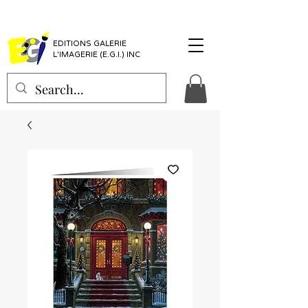
EDITIONS GALERIE
L'IMAGERIE (E.G.I.) INC