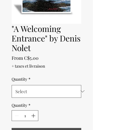
"A Welcoming
Entrance" by Denis
Nolet
Sale
From
C$5.00
Price
+ taxes et livraison
Quantity
*
Quantity
*