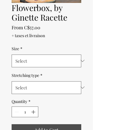
Flowerbox, by
Ginette Racette
Sale
From
C$57.00
Price
+ taxes et livraison
Size
*
Stretching type
*
Quantity
*
Add to Cart