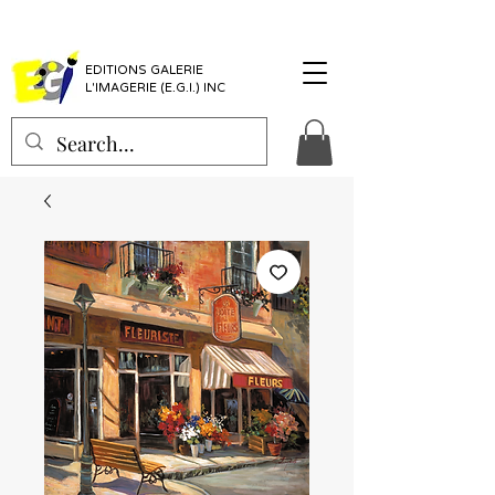
EDITIONS GALERIE
L'IMAGERIE (E.G.I.) INC