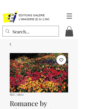
EDITIONS GALERIE
L'IMAGERIE (E.G.I.) INC
SKU: 71800
Romance by