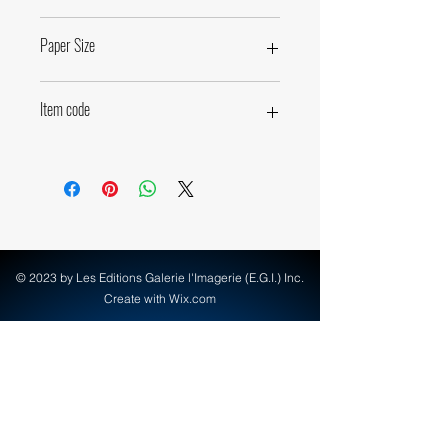
43,4 x 72cm • 18,25 x 28,4 inches
Paper Size
60 x 80cm • 23,6 x 31,5 inches
Item code
71800
© 2023 by Les Editions Galerie l'Imagerie (E.G.I.) Inc.
Create with Wix.com