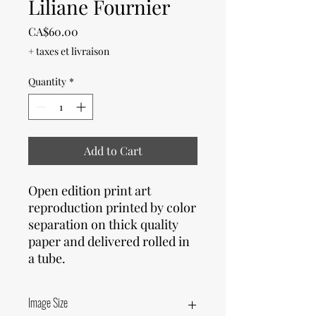
Liliane Fournier
Price
CA$60.00
+ taxes et livraison
Quantity
*
Add to Cart
Open edition print art
reproduction printed by color
separation on thick quality
paper and delivered rolled in
a tube.
Image Size