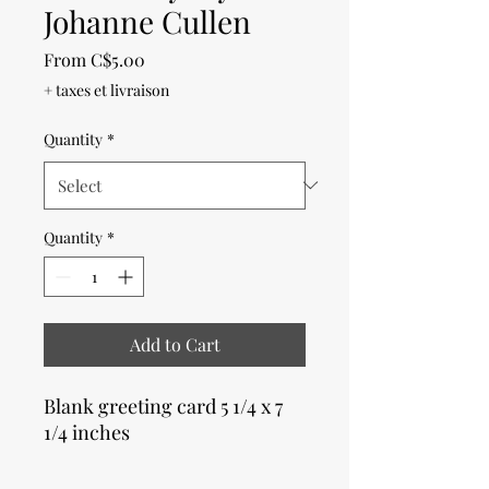
Johanne Cullen
Sale
From
C$5.00
Price
+ taxes et livraison
Quantity
*
Quantity
*
Add to Cart
Blank greeting card 5 1/4 x 7
1/4 inches