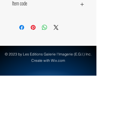
Item code
15310
© 2023 by Les Editions Galerie l'Imagerie (E.G.I.) Inc.
Create with Wix.com
info@egi-art.com