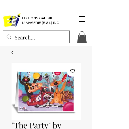
EDITIONS GALERIE
L'IMAGERIE (E.G.I.) INC
"The Party" by