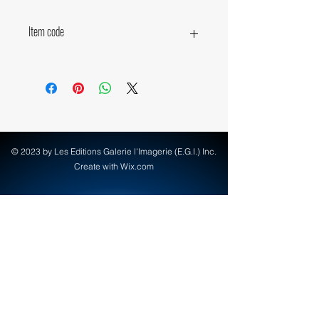
Item code
19980
© 2023 by Les Editions Galerie l'Imagerie (E.G.I.) Inc.
Create with Wix.com
info@egi-art.com