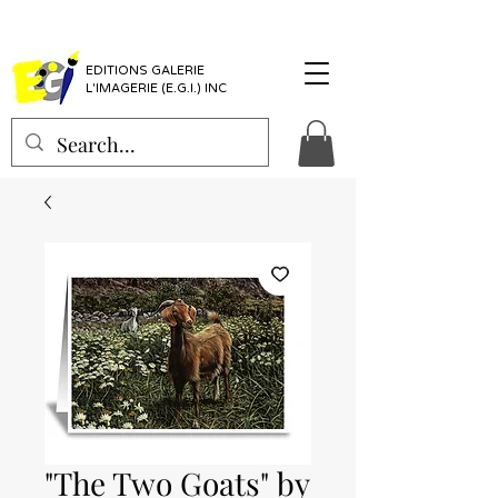
EDITIONS GALERIE
L'IMAGERIE (E.G.I.) INC
"The Two Goats" by