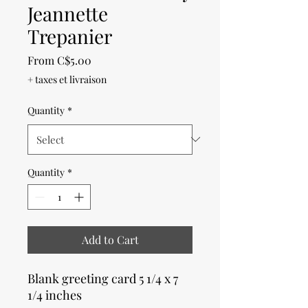
Jeannette
Trepanier
Sale
From
C$5.00
Price
+ taxes et livraison
Quantity
*
Quantity
*
Add to Cart
Blank greeting card 5 1/4 x 7
1/4 inches