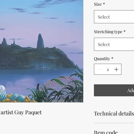
Size
*
Select
Stretching type
*
Select
Quantity
*
Add
 artist Guy Paquet
Technical details
Note that the product
Item code
Allow 2 weeks for pr