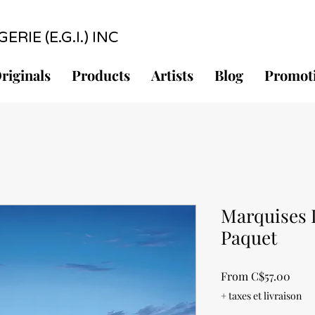
RIE (E.G.I.) INC
riginals
Products
Artists
Blog
Promot
Marquises I
Paquet
Sale
From
C$57.00
Pric
+ taxes et livraison