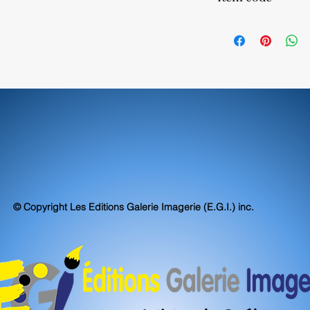
Our canvas prints are
even exceed museum s
52590
accuracy.
© Copyright Les Editions Galerie Imagerie (E.G.I.) inc.