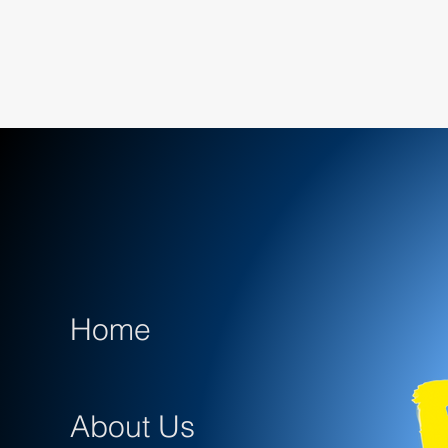
Home
About Us