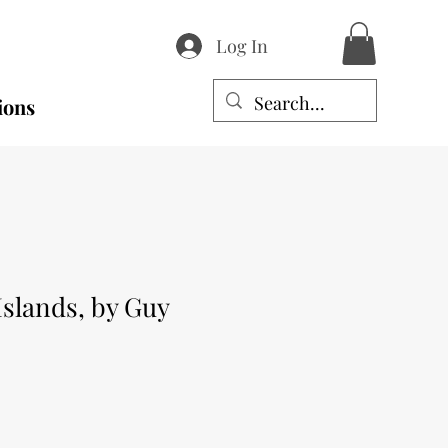
Log In
ions
slands, by Guy
e