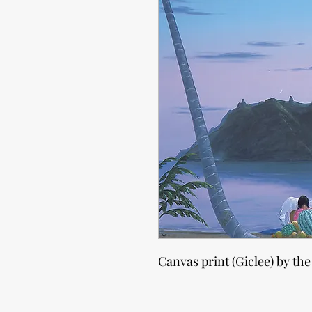
Canvas print (Giclee) by the