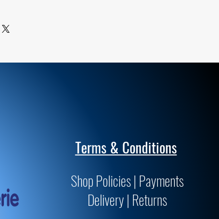
 of superior quality and meet or
tandards for archivability and
Terms & Conditions
Shop Policies | Payments
Delivery | Returns