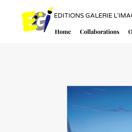
EDITIONS GALERIE L'IMAGE
Home
Collaborations
O