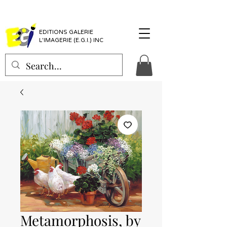
EDITIONS GALERIE
L'IMAGERIE (E.G.I.) INC
Metamorphosis, by