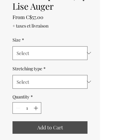
Lise Auger
Sale
From
C$57.00
Price
+ taxes et livraison
Size
*
Stretching type
*
Quantity
*
Add to Cart