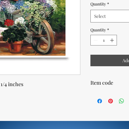
Quantity
*
Select
Quantity
*
Add
Item code
 1/4 inches
10930