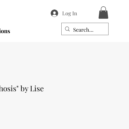
Log In
ions
osis" by Lise