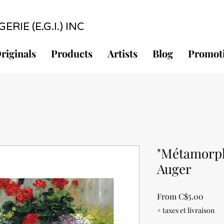
RIE (E.G.I.) INC
riginals
Products
Artists
Blog
Promot
"Métamorph
Auger
Sale
From
C$5.00
Price
+ taxes et livraison