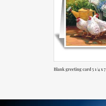
Blank greeting card 5 1/4 x 7