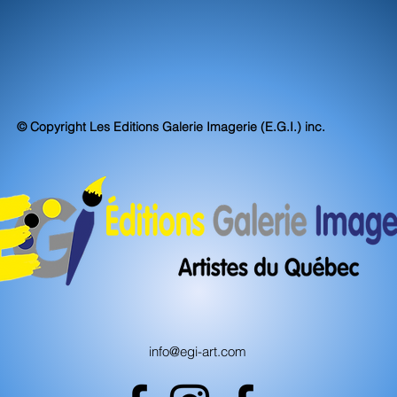
© Copyright Les Editions Galerie Imagerie (E.G.I.) inc.
info@egi-art.com