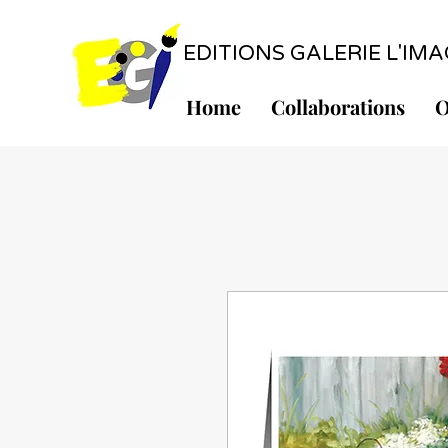
EDITIONS GALERIE L'IMAGE
Home
Collaborations
O