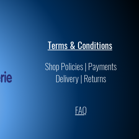
Terms & Conditions
Shop Policies | Payments
Delivery | Returns
FAQ