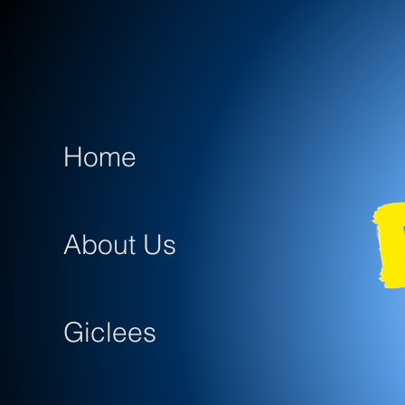
Home
About Us
Giclees