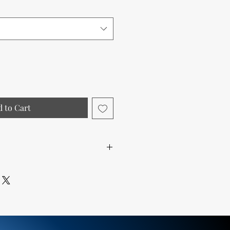
 to Cart