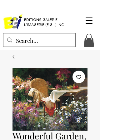
EDITIONS GALERIE
L'IMAGERIE (E.G.I.) INC
Wonderful Garden,