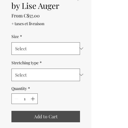
by Lise Auger
Sale
From
C$57.00
Price
+ taxes et livraison
Size
*
Stretching type
*
Quantity
*
Add to Cart