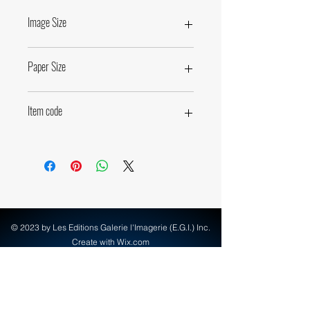
Image Size
49,5 x 66cm • 19,5 x 26 inches
Paper Size
60 x 80cm • 23,6 x 31,5 inches
Item code
71290
© 2023 by Les Editions Galerie l'Imagerie (E.G.I.) Inc.
Create with Wix.com