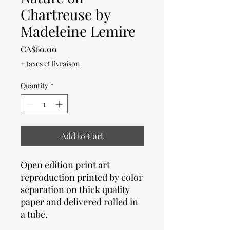
Chartreuse by
Madeleine Lemire
Price
CA$60.00
+ taxes et livraison
Quantity
*
Add to Cart
Open edition print art
reproduction printed by color
separation on thick quality
paper and delivered rolled in
a tube.