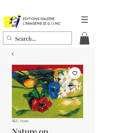
EDITIONS GALERIE
L'IMAGERIE (E.G.I.) INC
SKU: 71290
Nature on