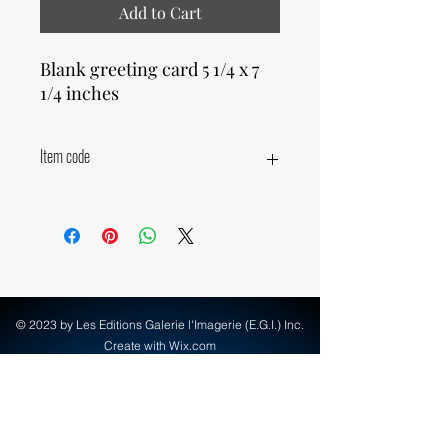
Add to Cart
Blank greeting card 5 1/4 x 7
1/4 inches
Item code
11290
© 2023 by Les Editions Galerie l'Imagerie (E.G.I.) Inc.
Create with Wix.com