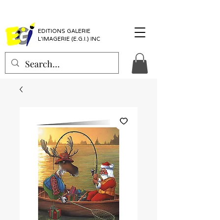
EDITIONS GALERIE
L'IMAGERIE (E.G.I.) INC