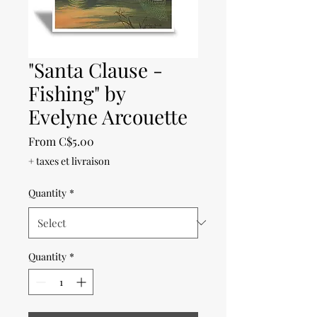
"Santa Clause -
Fishing" by
Evelyne Arcouette
Sale
From
C$5.00
Price
+ taxes et livraison
Quantity
*
Quantity
*