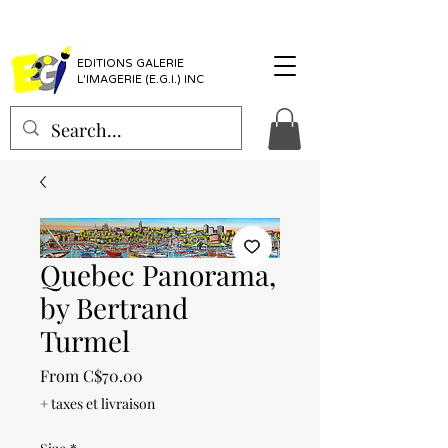
EDITIONS GALERIE
L'IMAGERIE (E.G.I.) INC
Quebec Panorama,
by Bertrand
Turmel
Sale
From
C$70.00
Price
+ taxes et livraison