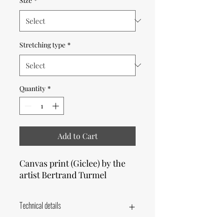
Size
*
Stretching type
*
Quantity
*
Add to Cart
Canvas print (Giclee) by the
artist Bertrand Turmel
Technical details