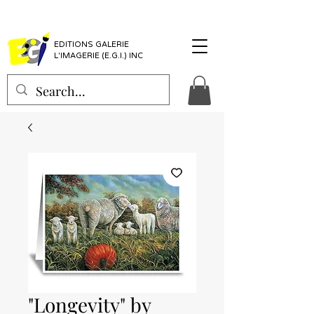
EDITIONS GALERIE
L'IMAGERIE (E.G.I.) INC
"Longevity" by