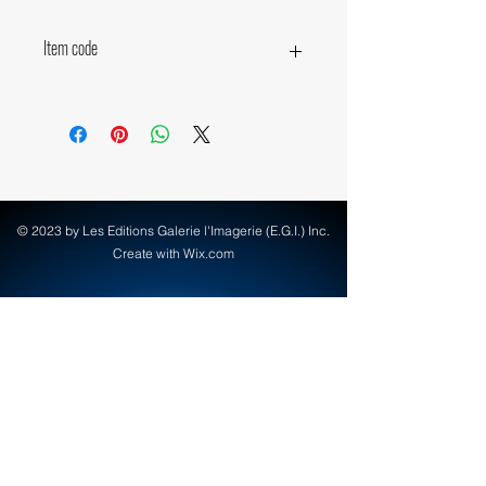
Item code
14050
© 2023 by Les Editions Galerie l'Imagerie (E.G.I.) Inc.
Create with Wix.com
info@egi-art.com