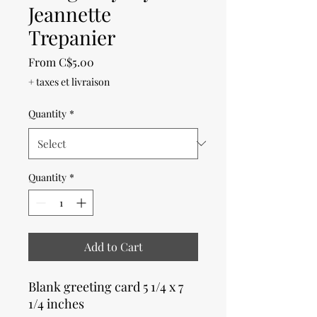
Jeannette
Trepanier
Sale
From
C$5.00
Price
+ taxes et livraison
Quantity
*
Quantity
*
Add to Cart
Blank greeting card 5 1/4 x 7
1/4 inches