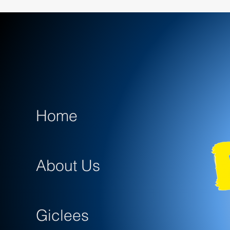
Home
About Us
Giclees