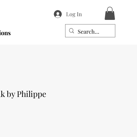
Log In
ions
k by Philippe