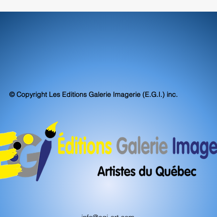
© Copyright Les Editions Galerie Imagerie (E.G.I.) inc.