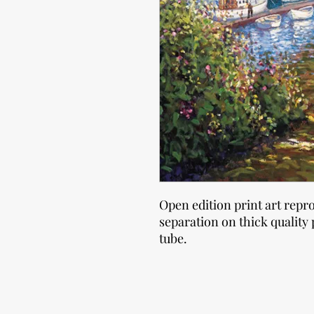
Open edition print art repr
separation on thick quality 
tube.