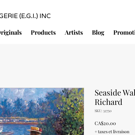
RIE (E.G.I.) INC
riginals
Products
Artists
Blog
Promot
Seaside Wal
Richard
SKU: 32750
Price
CA$20.00
+ taxes et livraison