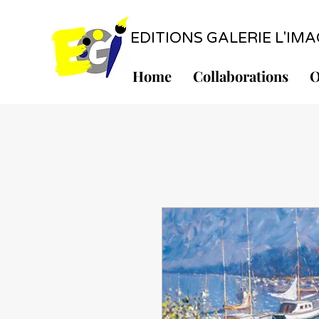
EDITIONS GALERIE L'IMAGE
Home
Collaborations
O