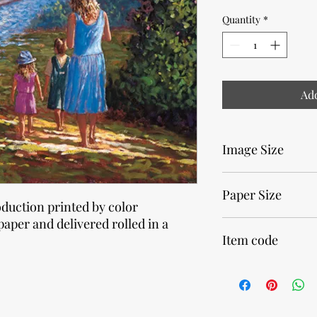
Quantity
*
Add
Image Size
25,4 x 30,5cm • 10 x 12
Paper Size
oduction printed by color
paper and delivered rolled in a
30 x 40cm • 11,8 x 15,7
Item code
32750