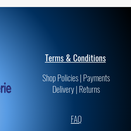
Terms & Conditions
Shop Policies | Payments
Delivery | Returns
FAQ