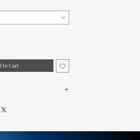
 to Cart