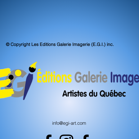
© Copyright Les Editions Galerie Imagerie (E.G.I.) inc.
info@egi-art.com