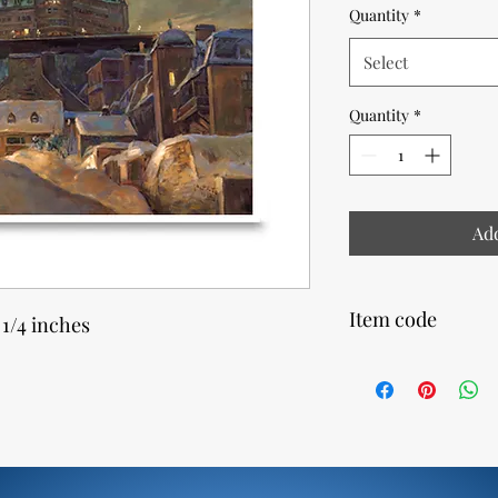
Quantity
*
Select
Quantity
*
Add
Item code
 1/4 inches
24800