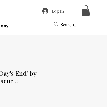
Log In
ions
Day's End" by
Iacurto