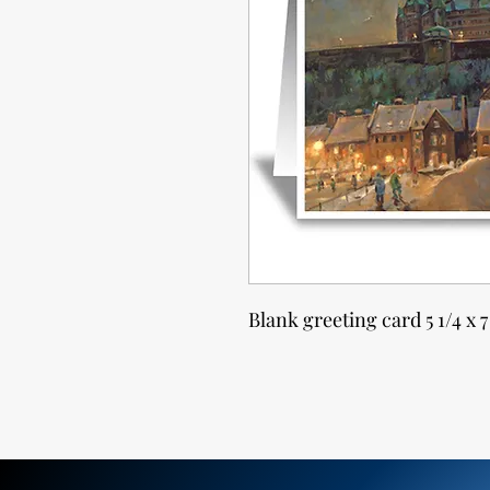
Blank greeting card 5 1/4 x 7