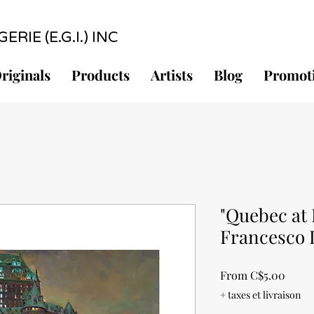
RIE (E.G.I.) INC
riginals
Products
Artists
Blog
Promot
"Quebec at 
Francesco 
Sale
From
C$5.00
Price
+ taxes et livraison