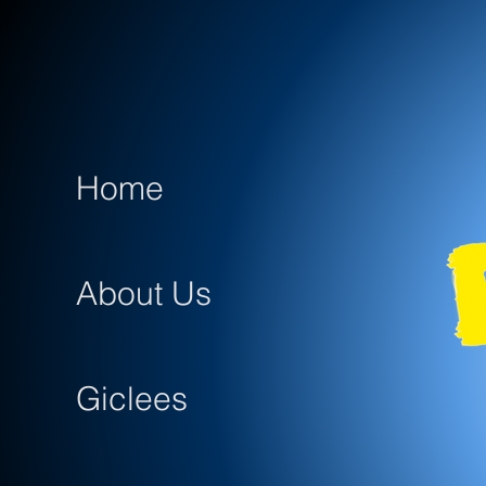
Home
About Us
Giclees