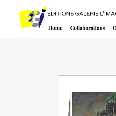
EDITIONS GALERIE L'IMAGE
Home
Collaborations
O