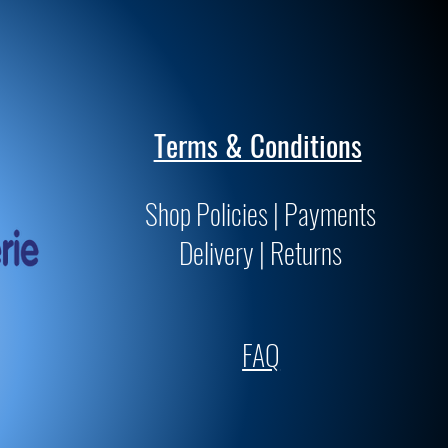
Terms & Conditions
Shop Policies | Payments
Delivery | Returns
FAQ