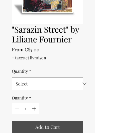
"Sarazin Street" by
Liliane Fournier
Sale
From
C$5.00
Price
+ taxes et livraison
Quantity
*
Quantity
*
Add to Cart