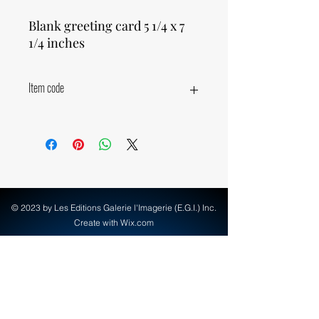
Blank greeting card 5 1/4 x 7
1/4 inches
Item code
16340
© 2023 by Les Editions Galerie l'Imagerie (E.G.I.) Inc.
Create with Wix.com