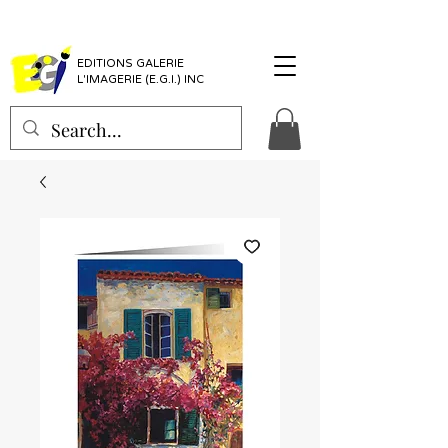
EDITIONS GALERIE
L'IMAGERIE (E.G.I.) INC