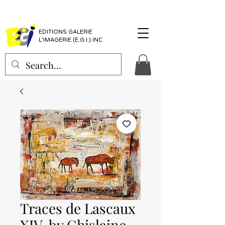
EDITIONS GALERIE
L'IMAGERIE (E.G.I.) INC
Traces de Lascaux
XIV, by Ghislaine