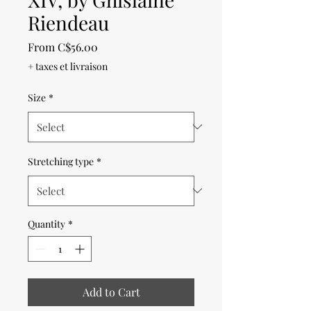
Riendeau
Sale
From
C$56.00
Price
+ taxes et livraison
Size
*
Stretching type
*
Quantity
*
Add to Cart