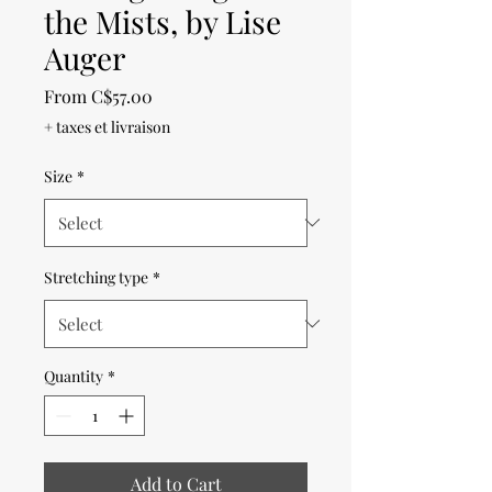
the Mists, by Lise
Auger
Sale
From
C$57.00
Price
+ taxes et livraison
Size
*
Stretching type
*
Quantity
*
Add to Cart