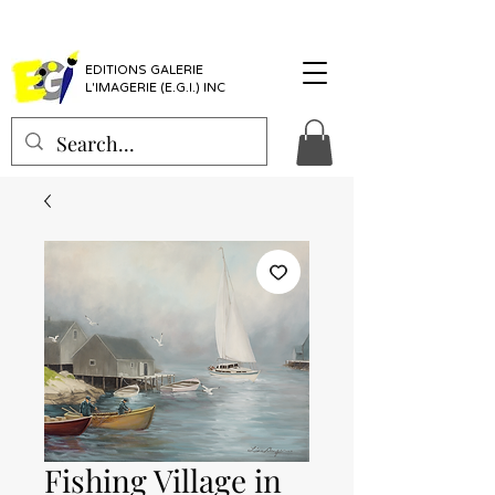
EDITIONS GALERIE
L'IMAGERIE (E.G.I.) INC
Fishing Village in