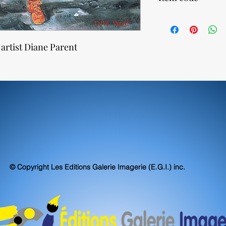
Our canvas prints are 
exceed, museum stand
77770
accuracy.
 artist Diane Parent
© Copyright Les Editions Galerie Imagerie (E.G.I.) inc.