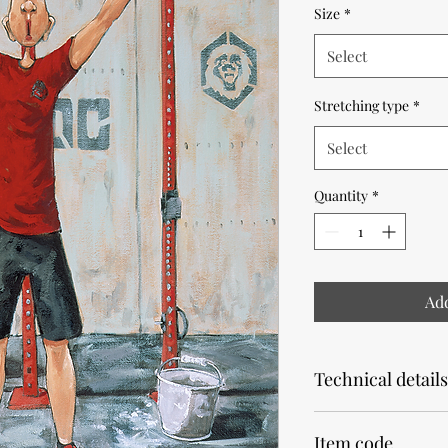
Size
*
Select
Stretching type
*
Select
Quantity
*
Add
Technical details
Note that the product
Item code
Allow 2 weeks for pr