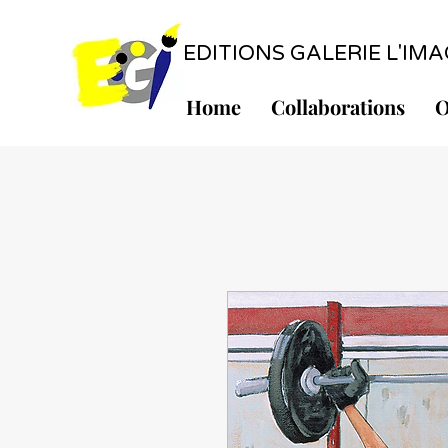
EDITIONS GALERIE L'IMAGE
Home
Collaborations
O