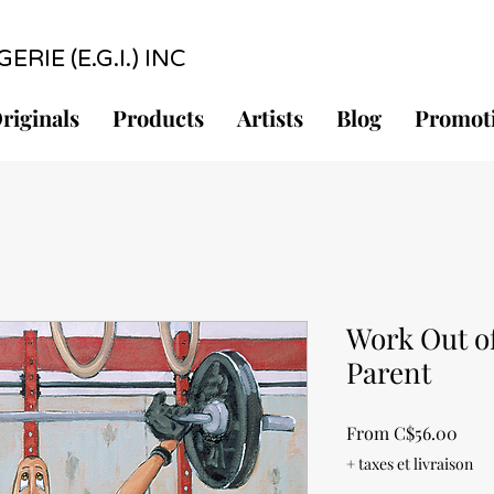
RIE (E.G.I.) INC
riginals
Products
Artists
Blog
Promot
Work Out of
Parent
Sale
From
C$56.00
Pric
+ taxes et livraison