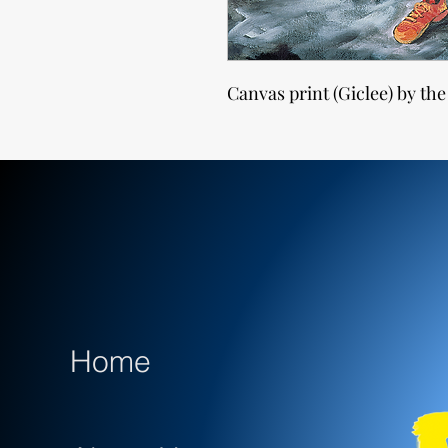
Canvas print (Giclee) by the
Home