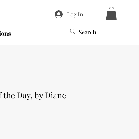
Log In
ions
 the Day, by Diane
e